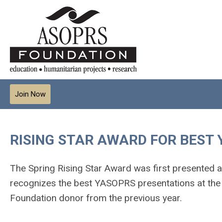
Join Now
RISING STAR AWARD FOR BEST
The Spring Rising Star Award was first presented a
recognizes the best YASOPRS presentations at the 
Foundation donor from the previous year.