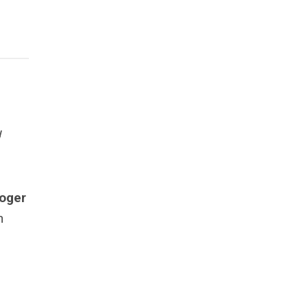
d
oger
n