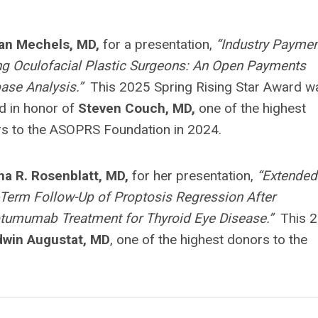
an Mechels, MD,
for a presentation,
“Industry Paymen
 Oculofacial Plastic Surgeons: An Open Payments
ase Analysis.”
This 2025 Spring Rising Star Award w
 in honor of
Steven Couch, MD,
one of the highest
s to the ASOPRS Foundation in 2024.
na R. Rosenblatt, MD,
for her presentation,
“Extended
Term Follow-Up of Proptosis Regression After
tumumab Treatment for Thyroid Eye Disease.”
This 
dwin Augustat, MD
, one of the highest donors to the