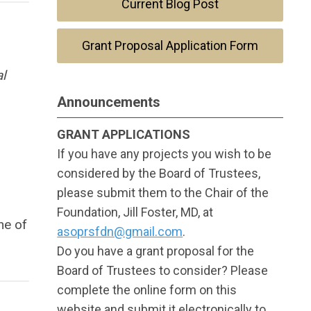
Current Blog Post
Grant Proposal Application Form
al
Announcements
GRANT APPLICATIONS
If you have any projects you wish to be
considered by the Board of Trustees,
please submit them to the Chair of the
Foundation, Jill Foster, MD, at
ne of
asoprsfdn@gmail.com
.
Do you have a grant proposal for the
Board of Trustees to consider? Please
complete the online form on this
website and submit it electronically to