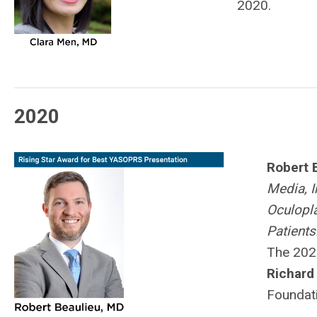
2020.
2020
Robert 
Media, I
Oculopla
Patients
The 202
Richard 
Foundati