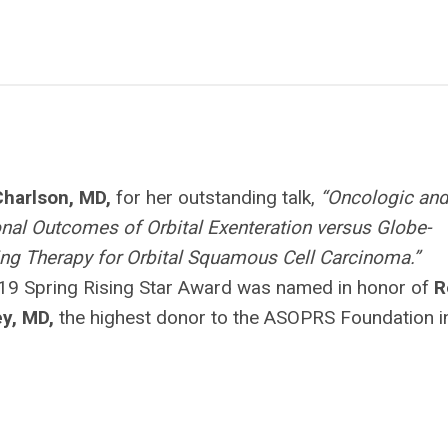
Charlson, MD,
for her outstanding talk,
“Oncologic an
nal Outcomes of Orbital Exenteration versus Globe-
ng Therapy for Orbital Squamous Cell Carcinoma.”
19 Spring Rising Star Award was named in honor of
R
ey, MD,
the highest donor to the ASOPRS Foundation i