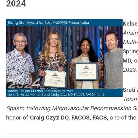
2024
Kelse
Arisi
Multi
Sprin
MD,
on
2023.
Sruti
Toxin
Spasm following Microvascular Decompression Su
honor of
Craig Czyz DO, FACOS, FACS,
one of the