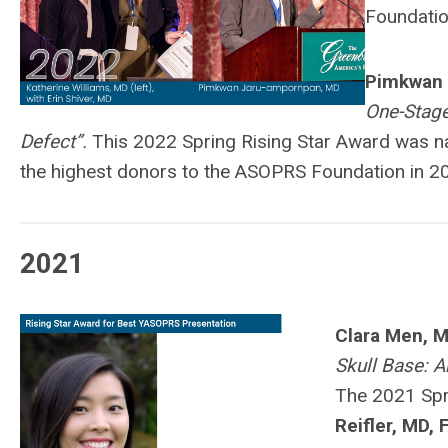
Foundatio
Pimkwan 
One-Stage
Defect”.
This 2022 Spring Rising Star Award was 
the highest donors to the ASOPRS Foundation in 2
2021
Clara Men, M
Skull Base: 
The 2021 Spr
Reifler, MD,