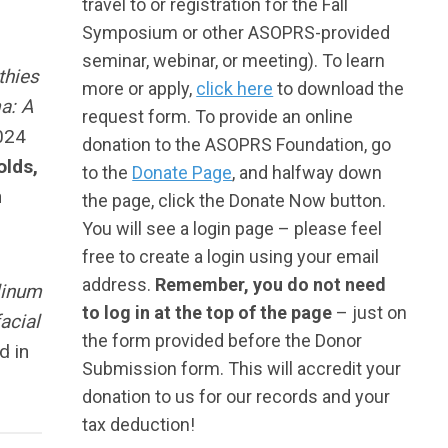
travel to or registration for the Fall
Symposium or other ASOPRS-provided
seminar, webinar, or meeting). To learn
thies
more or apply,
click here
to download the
a: A
request form. To provide an online
024
donation to the ASOPRS Foundation, go
olds,
to the
Donate Page
, and halfway down
n
the page, click the Donate Now button.
You will see a login page – please feel
free to create a login using your email
address.
Remember, you do not need
ulinum
to log in at the top of the page
– just on
acial
the form provided before the Donor
d in
Submission form. This will accredit your
donation to us for our records and your
tax deduction!