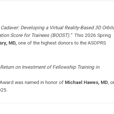
Cadaver: Developing a Virtual Reality-Based 3D Orbit
tation Score for Trainees (BOOST).”
This 2026 Spring
sry, MD,
one of the highest donors to the ASOPRS
 Return on Investment of Fellowship Training in
r Award was named in honor of
Michael Hawes, MD
, o
025.