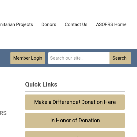
itarian Projects
Donors
Contact Us
ASOPRS Home
Member Login
Search
Quick Links
Make a Difference! Donation Here
PRS
In Honor of Donation