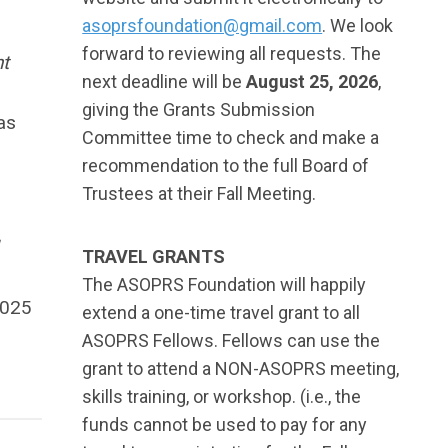
asoprsfoundation@gmail.com
. We look
forward to reviewing all requests. The
t
next deadline will be
August 25, 2026
,
giving the Grants Submission
as
Committee time to check and make a
recommendation to the full Board of
Trustees at their Fall Meeting.
TRAVEL GRANTS
The ASOPRS Foundation will happily
2025
extend a one-time travel grant to all
ASOPRS Fellows. Fellows can use the
grant to attend a NON-ASOPRS meeting,
skills training, or workshop. (i.e., the
funds cannot be used to pay for any