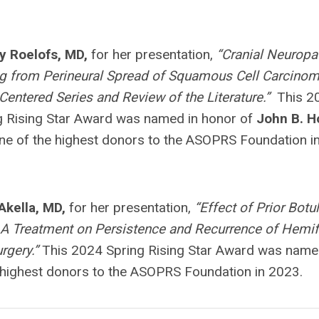
y Roelofs, MD,
for her presentation,
“Cranial Neuropa
ng from Perineural Spread of Squamous Cell Carcinom
-Centered Series and Review of the Literature.”
This 2
g Rising Star Award was named in honor of
John B. H
e of the highest donors to the ASOPRS Foundation i
 Akella, MD,
for her presentation,
“Effect of Prior Bot
 A Treatment on Persistence and Recurrence of Hemif
rgery.”
This 2024 Spring Rising Star Award was name
 highest donors to the ASOPRS Foundation in 2023.