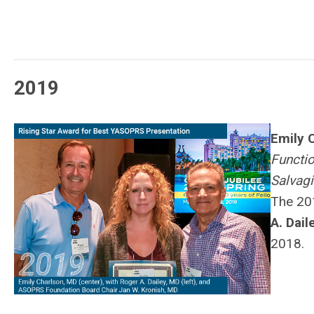
2019
Emily 
Functio
Salvagi
The 20
A. Dail
2018.