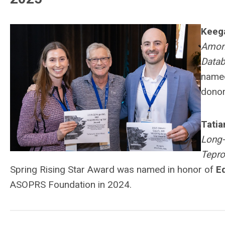
Keeg
Among
Datab
named
donor
Tatia
Long-
Tepro
Spring Rising Star Award was named in honor of
E
ASOPRS Foundation in 2024.