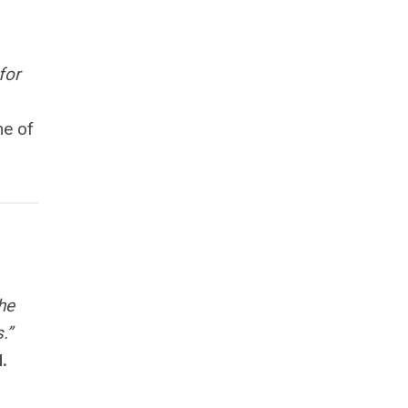
for
ne of
he
.”
.