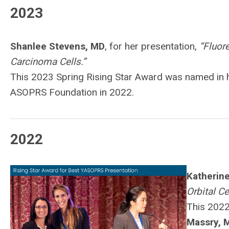
2023
Shanlee Stevens, MD
, for her presentation,
“Fluor
Carcinoma Cells.”
This 2023 Spring Rising Star Award was named in
ASOPRS Foundation in 2022.
2022
Katherine
Orbital Ce
This 2022
Massry, 