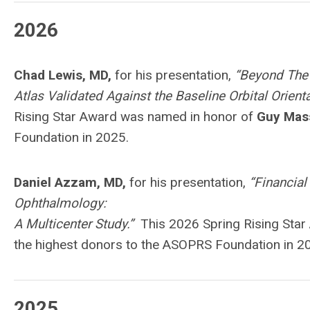
2026
Chad Lewis, MD,
for his presentation,
“Beyond The 
Atlas Validated Against the Baseline Orbital Orien
Rising Star Award was named in honor of
Guy Mas
Foundation in 2025.
Daniel Azzam, MD,
for his presentation,
“Financial
Ophthalmology:
A Multicenter Study.”
This 2026 Spring Rising Sta
the highest donors to the ASOPRS Foundation in 2
2025