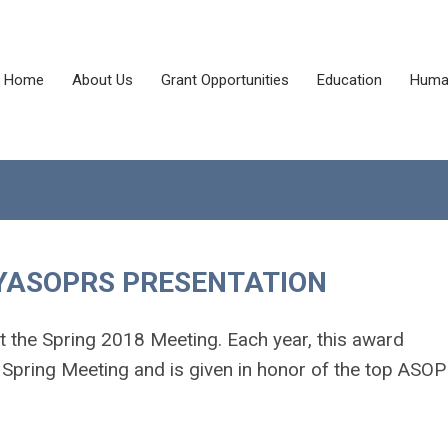
Home
About Us
Grant Opportunities
Education
Human
 YASOPRS PRESENTATION
t the Spring 2018 Meeting. Each year, this award
Spring Meeting and is given in honor of the top ASO