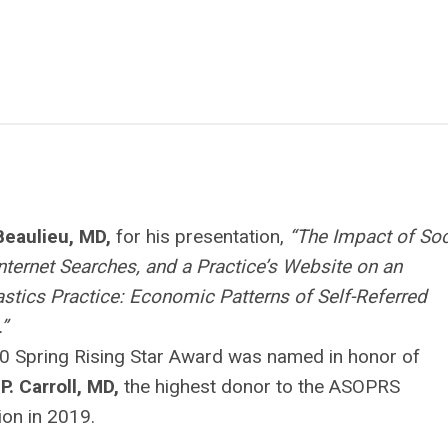
Beaulieu, MD,
for his presentation,
“The Impact of Soc
nternet Searches, and a Practice’s Website on an
stics Practice: Economic Patterns of Self-Referred
.”
0 Spring Rising Star Award was named in honor of
P. Carroll, MD,
the highest donor to the ASOPRS
on in 2019.