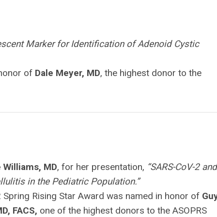
escent Marker for Identification of Adenoid Cystic
 honor of
Dale Meyer, MD
, the highest donor to the
 Williams, MD
, for her presentation,
“SARS-CoV-2 and
llulitis in the Pediatric Population.”
 Spring Rising Star Award was named in honor of
Gu
MD, FACS,
one of the highest donors to the ASOPRS