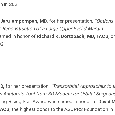
n in 2021.
Jaru-ampornpan, MD
, for her presentation,
“Options 
 Reconstruction of a Large Upper Eyelid Margin
named in honor of
Richard K. Dortzbach, MD, FACS
, o
021.
D,
for her presentation,
“Transorbital Approaches to t
An Anatomic Tool from 3D Models for Orbital Surgeons
ing Rising Star Award was named in honor of
David M
 FACS
, the highest donor to the ASOPRS Foundation in