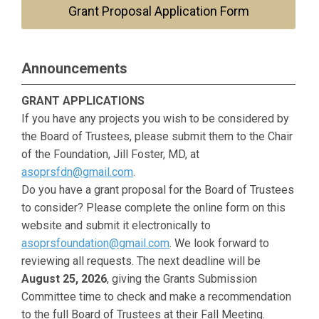
Grant Proposal Application Form
Announcements
GRANT APPLICATIONS
If you have any projects you wish to be considered by
the Board of Trustees, please submit them to the Chair
of the Foundation, Jill Foster, MD, at
asoprsfdn@gmail.com
.
Do you have a grant proposal for the Board of Trustees
to consider? Please complete the online form on this
website and submit it electronically to
asoprsfoundation@gmail.com
. We look forward to
reviewing all requests. The next deadline will be
August 25, 2026
, giving the Grants Submission
Committee time to check and make a recommendation
to the full Board of Trustees at their Fall Meeting.