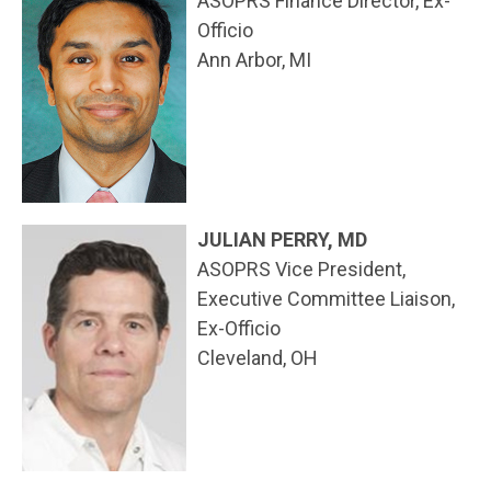
ASOPRS Finance Director, Ex-
Officio
Ann Arbor, MI
JULIAN PERRY, MD
ASOPRS Vice President,
Executive Committee Liaison,
Ex-Officio
Cleveland, OH