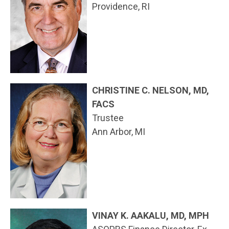
Providence, RI
CHRISTINE C. NELSON, MD,
FACS
Trustee
Ann Arbor, MI
VINAY K. AAKALU, MD, MPH