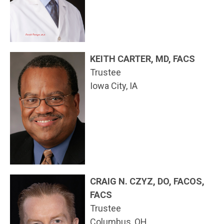
KEITH CARTER, MD, FACS
Trustee
Iowa City, IA
CRAIG N. CZYZ, DO, FACOS,
FACS
Trustee
Columbus, OH