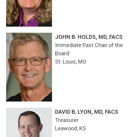
JOHN B. HOLDS, MD, FACS
Immediate Past Chair of the
Board
St. Louis, MO
DAVID B. LYON, MD, FACS
Treasurer
Leawood, KS