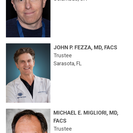
JOHN P. FEZZA, MD, FACS
Trustee
Sarasota, FL
MICHAEL E. MIGLIORI, MD,
FACS
Trustee