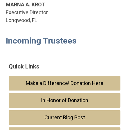
MARNA A. KROT
Executive Director
Longwood, FL
Incoming Trustees
Quick Links
Make a Difference! Donation Here
In Honor of Donation
Current Blog Post