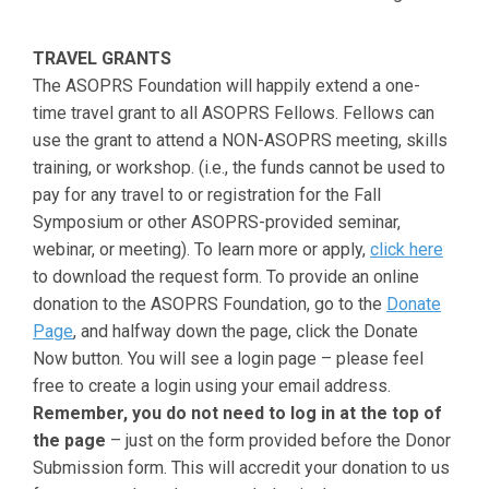
TRAVEL GRANTS
The ASOPRS Foundation will happily extend a one-
time travel grant to all ASOPRS Fellows. Fellows can
use the grant to attend a NON-ASOPRS meeting, skills
training, or workshop. (i.e., the funds cannot be used to
pay for any travel to or registration for the Fall
Symposium or other ASOPRS-provided seminar,
webinar, or meeting). To learn more or apply,
click here
to download the request form. To provide an online
donation to the ASOPRS Foundation, go to the
Donate
Page
, and halfway down the page, click the Donate
Now button. You will see a login page – please feel
free to create a login using your email address.
Remember, you do not need to log in at the top of
the page
– just on the form provided before the Donor
Submission form. This will accredit your donation to us