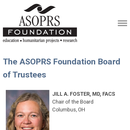
The ASOPRS Foundation Board
of Trustees
JILL A. FOSTER, MD, FACS
Chair of the Board
Columbus, OH