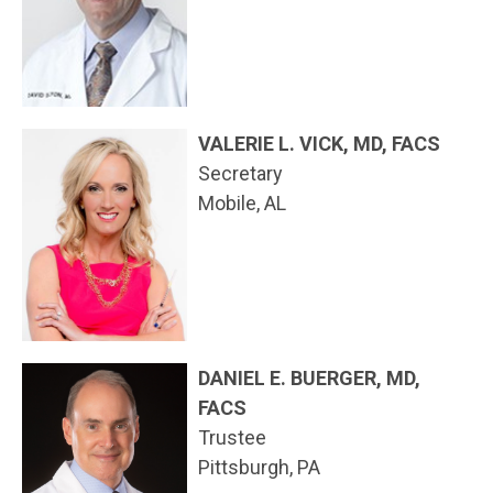
VALERIE L. VICK, MD, FACS
Secretary
Mobile, AL
DANIEL E. BUERGER, MD,
FACS
Trustee
Pittsburgh, PA