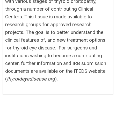
with various stages of thyroid orbitopathy,
through a number of contributing Clinical
Centers. This tissue is made available to
research groups for approved research
projects. The goal is to better understand the
clinical features of, and new treatment options
for thyroid eye disease. For surgeons and
institutions wishing to become a contributing
center, further information and IRB submission
documents are available on the ITEDS website
(
thyroideyedisease.org
).