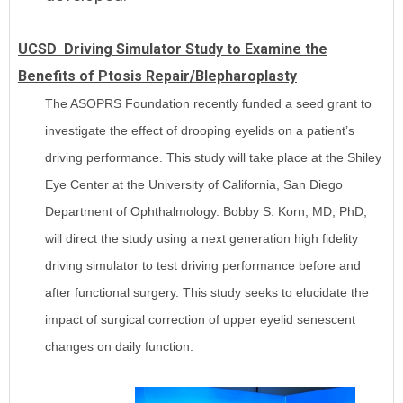
UCSD Driving Simulator Study to Examine the
Benefits of Ptosis Repair/Blepharoplasty
The ASOPRS Foundation recently funded a seed grant to
investigate the effect of drooping eyelids on a patient’s
driving performance. This study will take place at the Shiley
Eye Center at the University of California, San Diego
Department of Ophthalmology. Bobby S. Korn, MD, PhD,
will direct the study using a next generation high fidelity
driving simulator to test driving performance before and
after functional surgery. This study seeks to elucidate the
impact of surgical correction of upper eyelid senescent
changes on daily function.