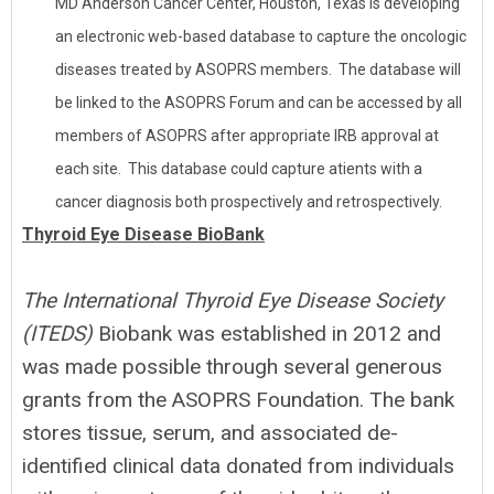
MD Anderson Cancer Center, Houston, Texas is developing
an electronic web-based database to capture the oncologic
diseases treated by ASOPRS members. The database will
be linked to the ASOPRS Forum and can be accessed by all
members of ASOPRS after appropriate IRB approval at
each site. This database could capture atients with a
cancer diagnosis both prospectively and retrospectively.
Thyroid Eye Disease BioBank
The International Thyroid Eye Disease
Society
(ITEDS)
Biobank was established in 2012 and
was made possible through several generous
grants from the ASOPRS Foundation. The bank
stores tissue, serum, and associated de-
identified clinical data donated from individuals