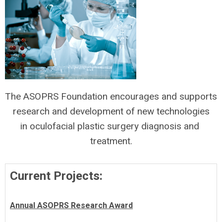
The ASOPRS Foundation encourages and supports
research and development of new technologies
in oculofacial plastic surgery diagnosis and
treatment.
Current Projects:
Annual ASOPRS Research Award