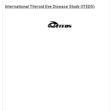
International Thyroid Eye Disease Study (ITEDS)