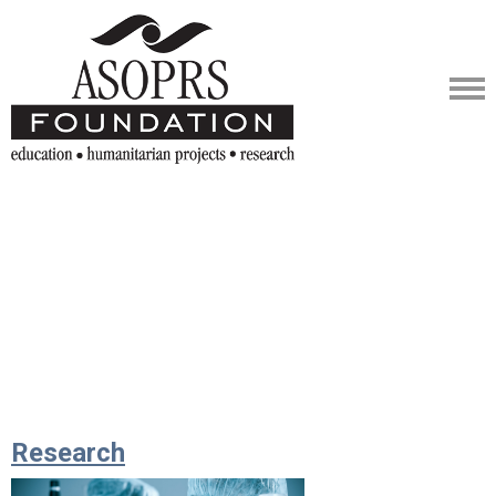
Research