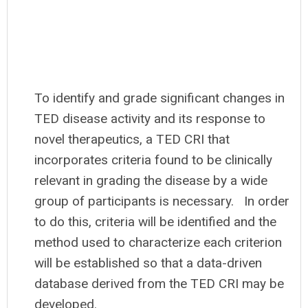
To identify and grade significant changes in
TED disease activity and its response to
novel therapeutics, a TED CRI that
incorporates criteria found to be clinically
relevant in grading the disease by a wide
group of participants is necessary.
In order
to do this, criteria will be identified and the
method used to characterize each criterion
will be established so that a data-driven
database derived from the TED CRI may be
developed.