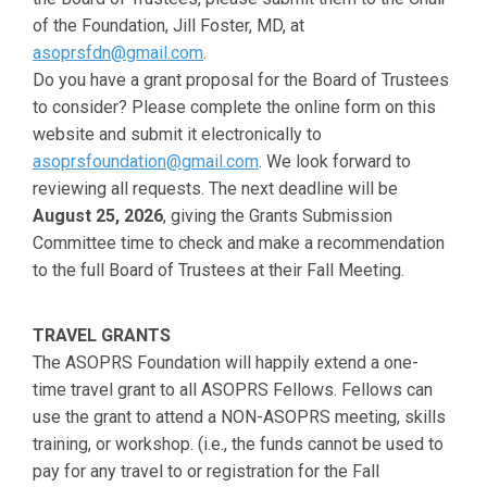
of the Foundation, Jill Foster, MD, at
asoprsfdn@gmail.com
.
Do you have a grant proposal for the Board of Trustees
to consider? Please complete the online form on this
website and submit it electronically to
asoprsfoundation@gmail.com
. We look forward to
reviewing all requests. The next deadline will be
August 25, 2026
, giving the Grants Submission
Committee time to check and make a recommendation
to the full Board of Trustees at their Fall Meeting.
TRAVEL GRANTS
The ASOPRS Foundation will happily extend a one-
time travel grant to all ASOPRS Fellows. Fellows can
use the grant to attend a NON-ASOPRS meeting, skills
training, or workshop. (i.e., the funds cannot be used to
pay for any travel to or registration for the Fall