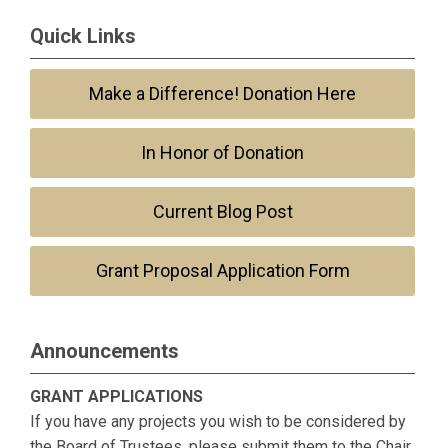
Quick Links
Make a Difference! Donation Here
In Honor of Donation
Current Blog Post
Grant Proposal Application Form
Announcements
GRANT APPLICATIONS
If you have any projects you wish to be considered by
the Board of Trustees, please submit them to the Chair