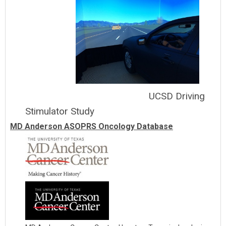
UCSD Driving
Stimulator Study
MD Anderson ASOPRS Oncology Database