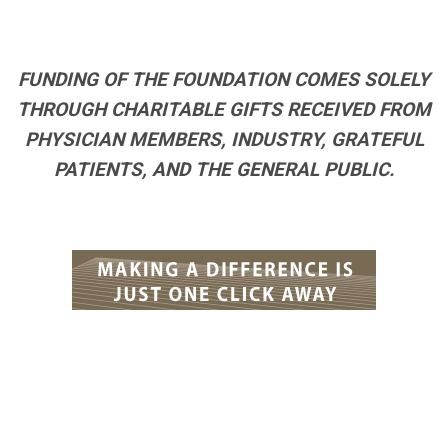
FUNDING OF THE FOUNDATION COMES SOLELY
THROUGH CHARITABLE GIFTS RECEIVED FROM
PHYSICIAN MEMBERS, INDUSTRY, GRATEFUL
PATIENTS, AND THE GENERAL PUBLIC.