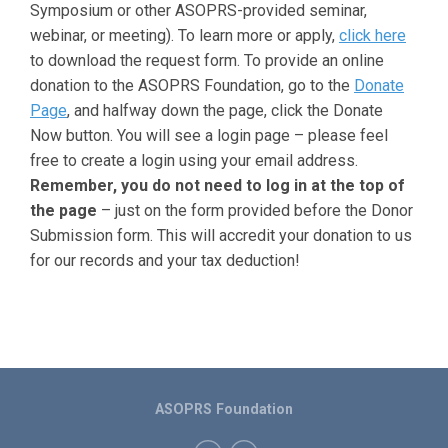
Symposium or other ASOPRS-provided seminar,
webinar, or meeting). To learn more or apply,
click here
to download the request form. To provide an online
donation to the ASOPRS Foundation, go to the
Donate
Page
, and halfway down the page, click the Donate
Now button. You will see a login page – please feel
free to create a login using your email address.
Remember, you do not need to log in at the top of
the page
– just on the form provided before the Donor
Submission form. This will accredit your donation to us
for our records and your tax deduction!
ASOPRS Foundation