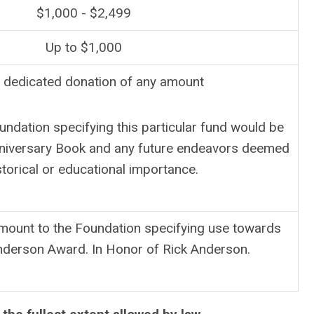
$1,000 - $2,499
Up to $1,000
 dedicated donation of any amount
undation specifying this particular fund would be
nniversary Book and any future endeavors deemed
storical or educational importance.
amount to the Foundation specifying use towards
nderson Award. In Honor of Rick Anderson.