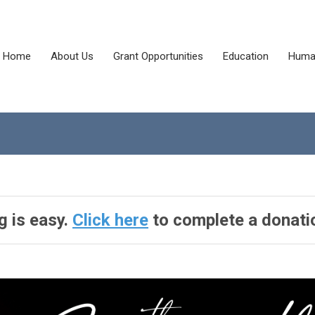
Home
About Us
Grant Opportunities
Education
Human
g is easy.
Click here
to complete a donati