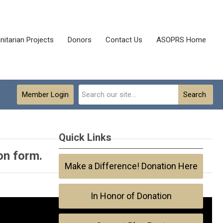
itarian Projects
Donors
Contact Us
ASOPRS Home
Member Login
Search
Quick Links
on form.
Make a Difference! Donation Here
In Honor of Donation