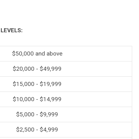
LEVELS:
$50,000 and above
$20,000 - $49,999
$15,000 - $19,999
$10,000 - $14,999
$5,000 - $9,999
$2,500 - $4,999