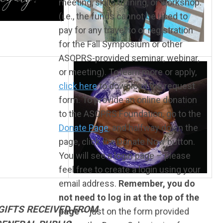
meeting, skills training, or workshop.
(i.e., the funds cannot be used to
pay for any travel to or registration
for the Fall Symposium or other
ASOPRS-provided seminar, webinar,
or meeting). To learn more or apply,
click here
to download the request
form. To provide an online donation
to the ASOPRS Foundation, go to the
Donate Page
, and halfway down the
page, click the Donate Now button.
You will see a login page – please
feel free to create a login using your
email address.
Remember, you do
not need to log in at the top of the
GIFTS RECEIVED FROM
page
– just on the form provided