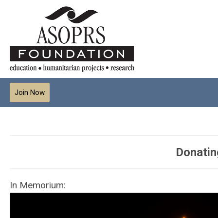
Join Now
Donatin
In Memorium: