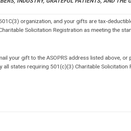
ERS, INDUSTRY, GRATEFUL PATIENTS, AND THE 
1C(3) organization, and your gifts are tax-deductible
haritable Solicitation Registration as meeting the stan
mail your gift to the ASOPRS address listed above, or
 states requiring 501(c)(3) Charitable Solicitation R