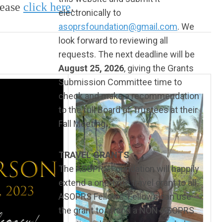
lease
click
here
.
electronically to
asoprsfoundation@gmail.com
. We
look forward to reviewing all
requests. The next deadline will be
August 25, 2026
, giving the Grants
Submission Committee time to
check and make a recommendation
to the full Board of Trustees at their
Fall Meeting.
TRAVEL GRANTS
The ASOPRS Foundation will happily
extend a one-time travel grant to all
ASOPRS Fellows. Fellows can use
the grant to attend a NON-ASOPRS