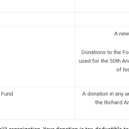
A new
Donations to the Fo
used for the 50th A
of hi
 Fund
A donation in any 
the Richard A