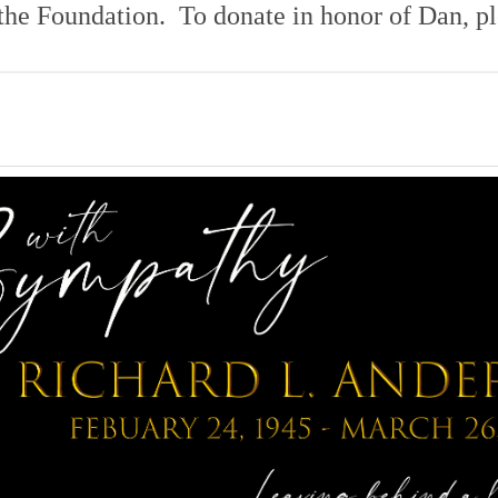
 the Foundation. To donate in honor of Dan,
p