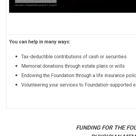
You can help in many ways:
Tax-deductible contributions of cash or securities
Memorial donations through estate plans or wills
Endowing the Foundation through a life insurance poli
Volunteering your services to Foundation-supported ed
FUNDING FOR THE FO