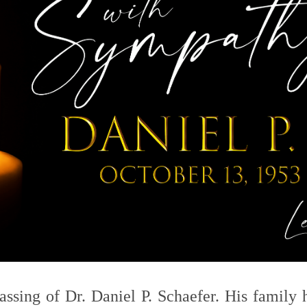
assing of Dr. Daniel P. Schaefer. His family