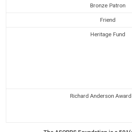
Bronze Patron
Friend
Heritage Fund
Richard Anderson Award