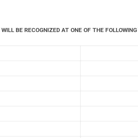
WILL BE RECOGNIZED AT ONE OF THE FOLLOWING 