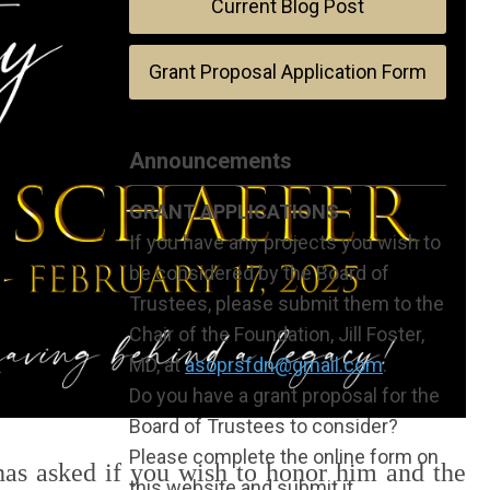
Current Blog Post
Grant Proposal Application Form
Announcements
GRANT APPLICATIONS
If you have any projects you wish to
be considered by the Board of
Trustees, please submit them to the
Chair of the Foundation, Jill Foster,
MD, at
asoprsfdn@gmail.com
.
Do you have a grant proposal for the
Board of Trustees to consider?
Please complete the online form on
 has asked if you wish to honor him and the
this website and submit it