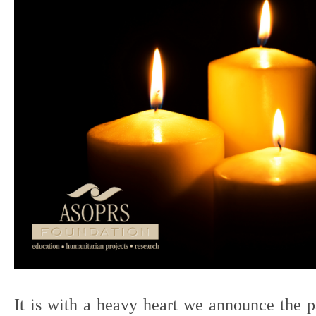
It is with a heavy heart we announce the p