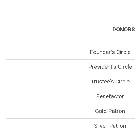
DONORS 
Founder's Circle
President's Circle
Trustee's Circle
Benefactor
Gold Patron
Silver Patron