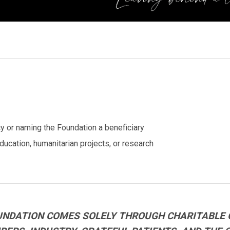
cy or naming the Foundation a beneficiary
ucation, humanitarian projects, or research
UNDATION COMES SOLELY THROUGH CHARITABLE 