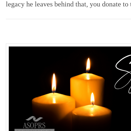
legacy he leaves behind that, you donate to