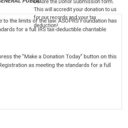
GENERAL PUBLIC.
before the Donor Submission form.
This will accredit your donation to us
for our records and your tax
 to the limits of the law. ASOPRS Foundation has
deduction!
dards for a full IRS tax-deductible charitable
 press the "Make a Donation Today" button on this
egistration as meeting the standards for a full