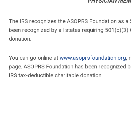
PHYSICIAN MEMB
The IRS recognizes the ASOPRS Foundation as a 50
been recognized by all states requiring 501(c)(3) C
donation.
You can go online at
www.asoprsfoundation.org
, 
page. ASOPRS Foundation has been recognized by all
IRS tax-deductible charitable donation.